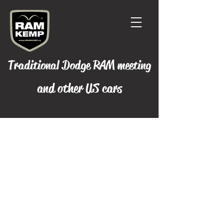
Traditional Dodge RAM meeting
and other US cars